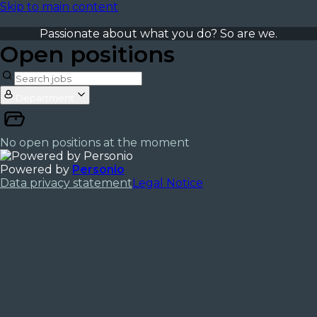
Skip to main content
Passionate about what you do? So are we.
Open positions
Department
No open positions at the moment
Powered by
Personio
Data privacy statement
Legal Notice